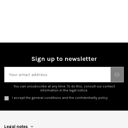
Sign up to newsletter
You can unsubscribe at any time. To do this, consult our contact
information in the legal notice.
I accept the general conditions and the confidentiality policy
Legal notes