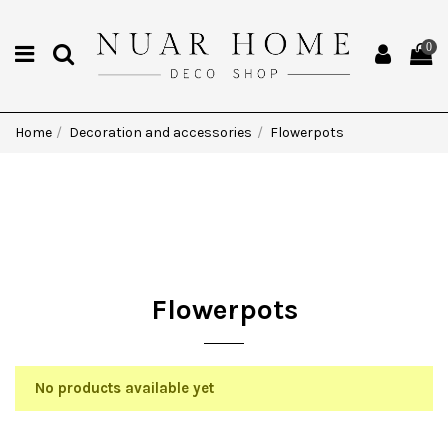
0
Home
Decoration and accessories
Flowerpots
Flowerpots
No products available yet